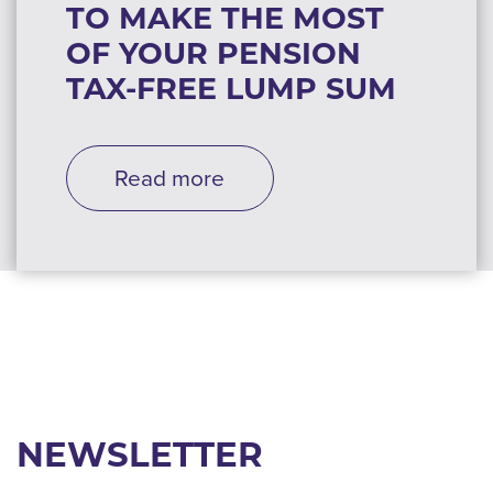
TO MAKE THE MOST
OF YOUR PENSION
TAX-FREE LUMP SUM
Read more
NEWSLETTER