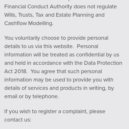
Financial Conduct Authority does not regulate
Wills, Trusts, Tax and Estate Planning and
Cashflow Modelling.
You voluntarily choose to provide personal
details to us via this website. Personal
in
form
ation will be treated as confidential by us
and held in accordance with the Data Protection
Act 2018. You agree that such personal
in
form
ation may be used to provide you with
details of services and products in writing, by
email or by telephone.
If you wish to register a complaint, please
contact us: