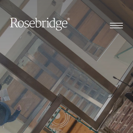
Home
Our story
Our clients
Client stories