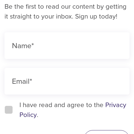
Be the first to read our content by getting
it straight to your inbox. Sign up today!
I have read and agree to the
Privacy
Policy
.