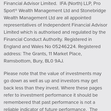
Financial Advisor Limited. IFA (North) LLP, Pro
Sport® Wealth Management Ltd and Stonebridge
Wealth Management Ltd are all appointed
representatives of Independent Financial Advisor
Limited which is authorised and regulated by the
Financial Conduct Authority. Registered in
England and Wales No 05246224. Registered
address: The Grants, 11 Market Place,
Ramsbottom, Bury, BL0 9AJ.
Please note that the value of investments may
go down as well as up and investors may get
back less than they invest. Where these pages
refer to investment performance it should be
remembered that past performance is not a
reliable indicator of future performance. The