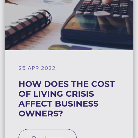
25 APR 2022
HOW DOES THE COST
OF LIVING CRISIS
AFFECT BUSINESS
OWNERS?