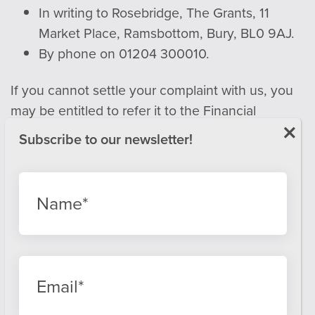
In writing to Rosebridge, The Grants, 11
Market Place, Ramsbottom, Bury, BL0 9AJ.
By phone on 01204 300010.
If you cannot settle your complaint with us, you
may be entitled to refer it to the Financial
Ombudsman Service.
Email:
info@financial-ombudsman.org.uk
Website:
www.financial-ombudsman.org.uk
Privacy policy
Cookies policy