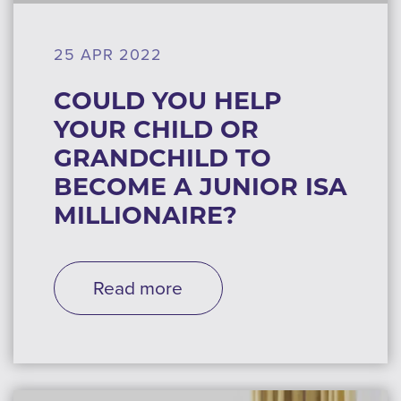
25 APR 2022
COULD YOU HELP
YOUR CHILD OR
GRANDCHILD TO
BECOME A JUNIOR ISA
MILLIONAIRE?
Read more