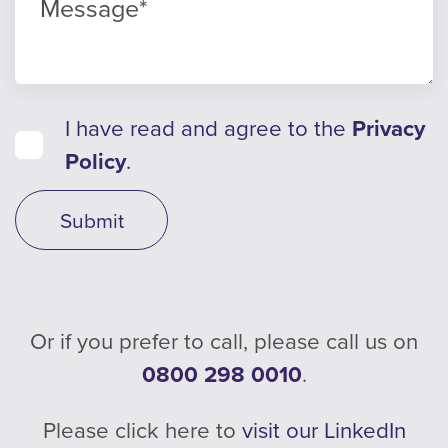
I have read and agree to the
Privacy
Policy
.
Submit
Or if you prefer to call, please call us on
0800 298 0010
.
Please click here to
visit our LinkedIn