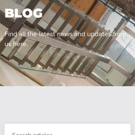
BLOG
Our team
Find all the latest news and updates from
us here.
Careers
Blog
Contact
Client login