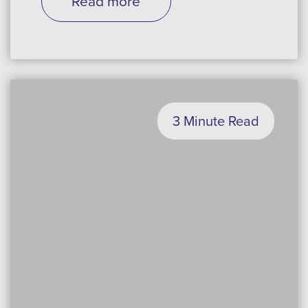
Read more
3 Minute Read