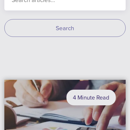
Search
4 Minute Read