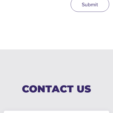
Submit
CONTACT US