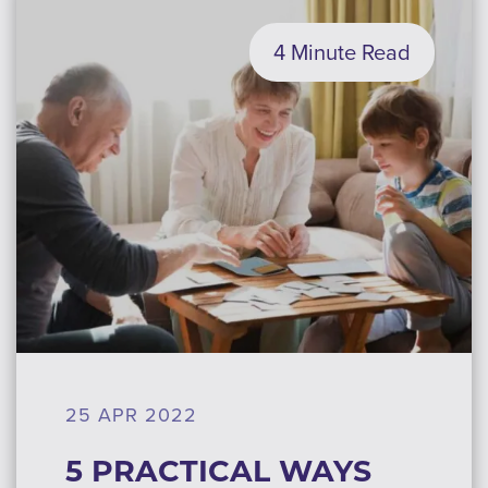
4 Minute Read
25 APR 2022
5 PRACTICAL WAYS