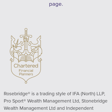
page.
Rosebridge® is a trading style of IFA (North) LLP,
Pro Sport® Wealth Management Ltd, Stonebridge
Wealth Management Ltd and Independent