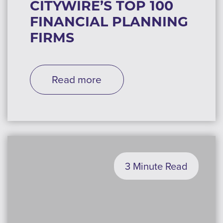
CITYWIRE’S TOP 100
FINANCIAL PLANNING
FIRMS
Read more
3 Minute Read