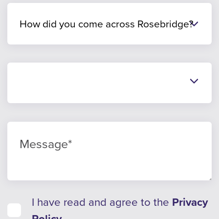
I have read and agree to the
Privacy
Policy
.