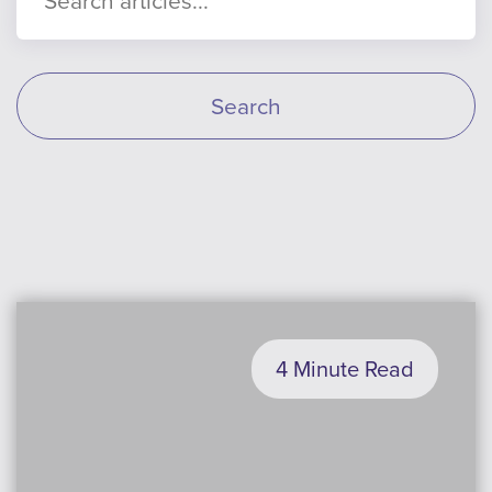
Search
4 Minute Read