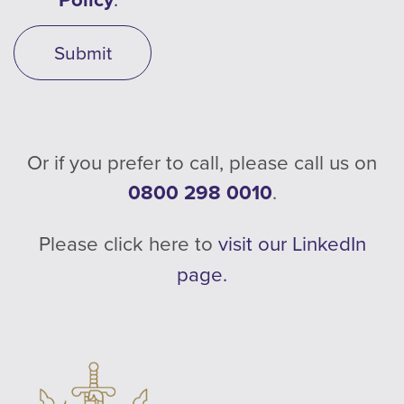
Submit
Or if you prefer to call, please call us on
0800 298 0010
.
Please click here to
visit our LinkedIn
page.