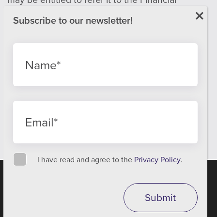
Ombudsman Service.
Email:
info@financial-ombudsman.org.uk
Website:
www.financial-ombudsman.org.uk
Privacy policy
Cookies policy
Best Execution Report
I have read and agree to the
Privacy Policy
.
We are using cookies to give you the best experience on our
website.
A
PRODUCTION
You can find out more about which cookies we are using or
Submit
switch them off in
settings
.
Accept