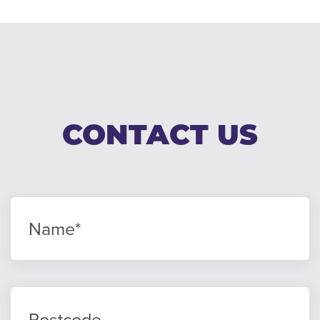
CONTACT US