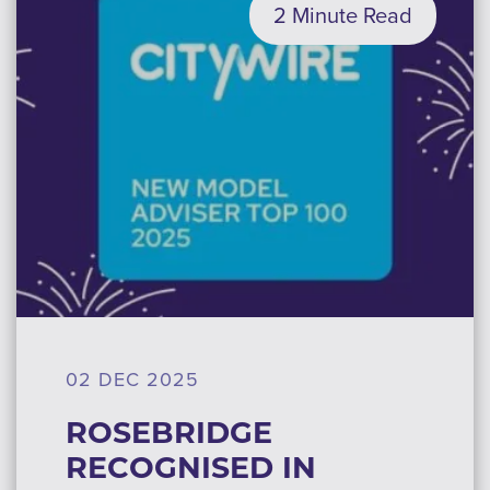
2 Minute Read
02 DEC 2025
ROSEBRIDGE
RECOGNISED IN