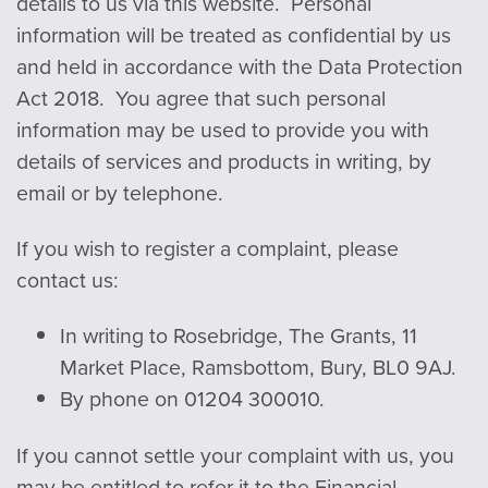
details to us via this website. Personal
in
form
ation will be treated as confidential by us
and held in accordance with the Data Protection
Act 2018. You agree that such personal
in
form
ation may be used to provide you with
details of services and products in writing, by
email or by telephone.
If you wish to register a complaint, please
contact us:
In writing to Rosebridge, The Grants, 11
Market Place, Ramsbottom, Bury, BL0 9AJ.
By phone on 01204 300010.
If you cannot settle your complaint with us, you
may be entitled to refer it to the Financial