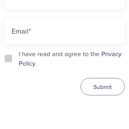
I have read and agree to the
Privacy
Policy
.
Submit