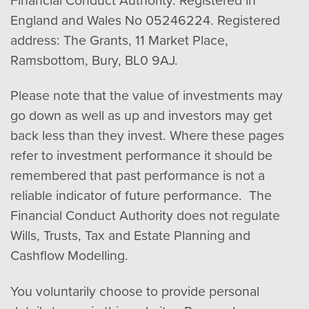
England and Wales No 05246224. Registered
address: The Grants, 11 Market Place,
Ramsbottom, Bury, BL0 9AJ.
Please note that the value of investments may
go down as well as up and investors may get
back less than they invest. Where these pages
refer to investment performance it should be
remembered that past performance is not a
reliable indicator of future performance. The
Financial Conduct Authority does not regulate
Wills, Trusts, Tax and Estate Planning and
Cashflow Modelling.
You voluntarily choose to provide personal