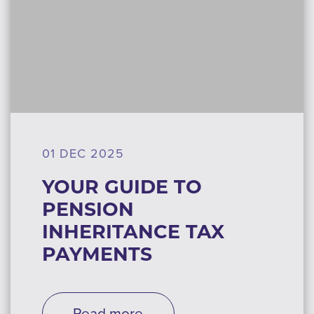
01 DEC 2025
YOUR GUIDE TO
PENSION
INHERITANCE TAX
PAYMENTS
Read more