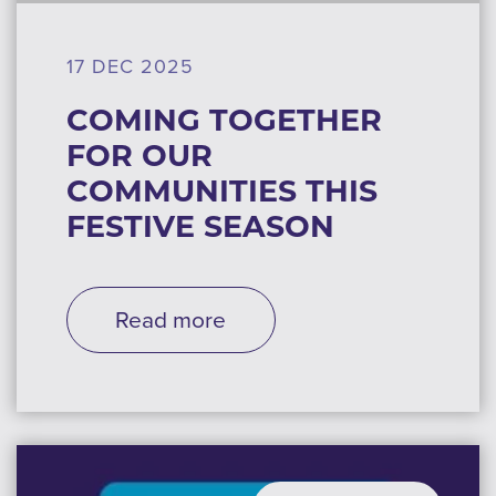
17 DEC 2025
COMING TOGETHER
FOR OUR
COMMUNITIES THIS
FESTIVE SEASON
Read more