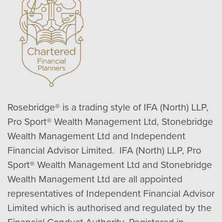
Rosebridge® is a trading style of IFA (North) LLP,
Pro Sport® Wealth Management Ltd, Stonebridge
Wealth Management Ltd and Independent
Financial Advisor Limited. IFA (North) LLP, Pro
Sport® Wealth Management Ltd and Stonebridge
Wealth Management Ltd are all appointed
representatives of Independent Financial Advisor
Limited which is authorised and regulated by the
Financial Conduct Authority. Registered in