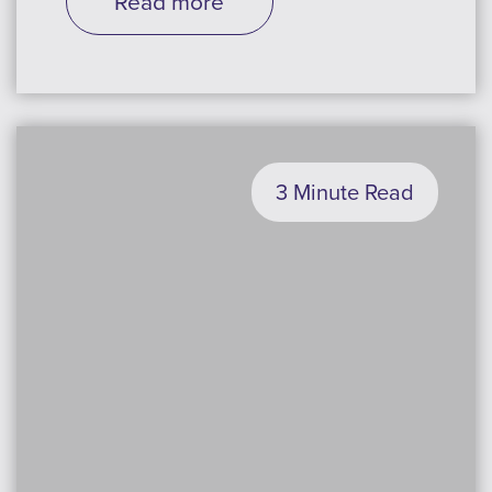
Read more
3 Minute Read