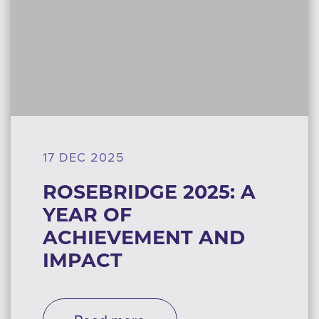
17 DEC 2025
ROSEBRIDGE 2025: A
YEAR OF
ACHIEVEMENT AND
IMPACT