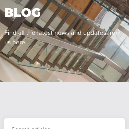
BLOG
Our team
Find all the latest news and updates from
us here.
Careers
Blog
Contact
Client login