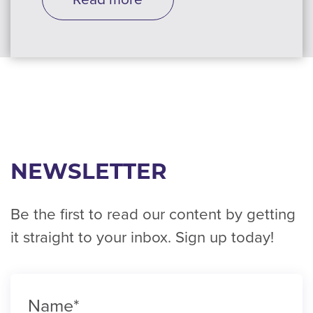
NEWSLETTER
Be the first to read our content by getting
it straight to your inbox. Sign up today!