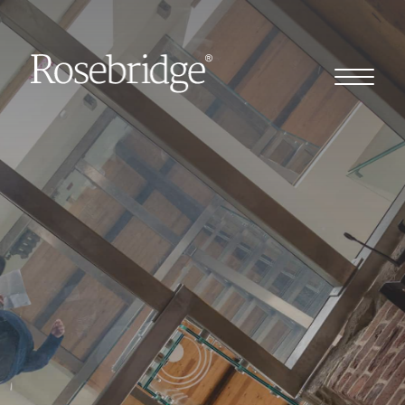
Home
Our story
Our clients
Client stories