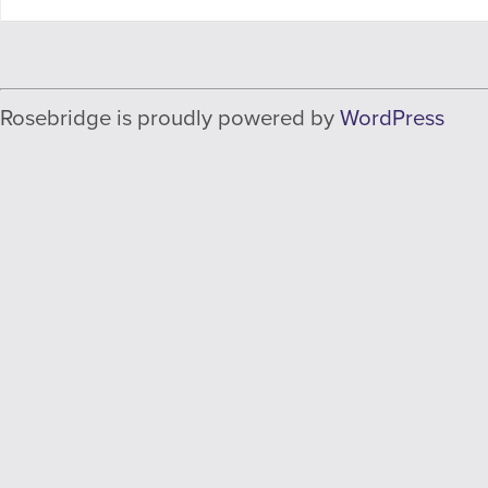
Rosebridge is proudly powered by
WordPress