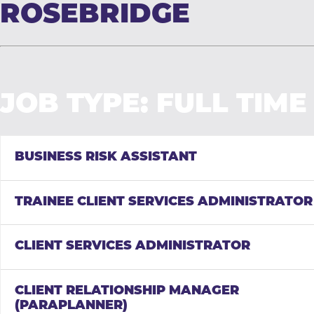
ROSEBRIDGE
JOB TYPE:
FULL TIME
BUSINESS RISK ASSISTANT
TRAINEE CLIENT SERVICES ADMINISTRATOR
CLIENT SERVICES ADMINISTRATOR
CLIENT RELATIONSHIP MANAGER
(PARAPLANNER)