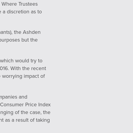
e. Where Trustees
 a discretion as to
mants), the Ashden
 purposes but the
 which would try to
2016. With the recent
e worrying impact of
ompanies and
f Consumer Price Index
ringing of the case, the
t as a result of taking