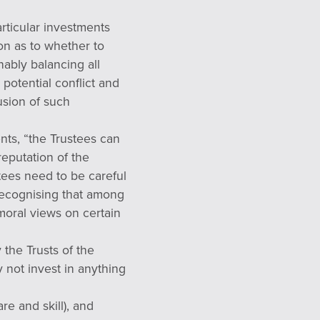
articular investments
ion as to whether to
ably balancing all
 potential conflict and
lusion of such
ents, “the Trustees can
reputation of the
stees need to be careful
 recognising that among
 moral views on certain
 the Trusts of the
 not invest in anything
re and skill), and