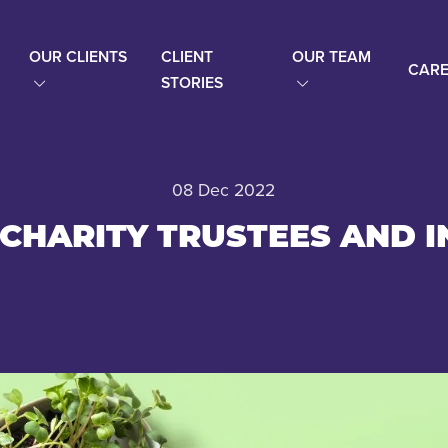
OUR CLIENTS
CLIENT
OUR TEAM
CARE
STORIES
08 Dec 2022
 CHARITY TRUSTEES AND I