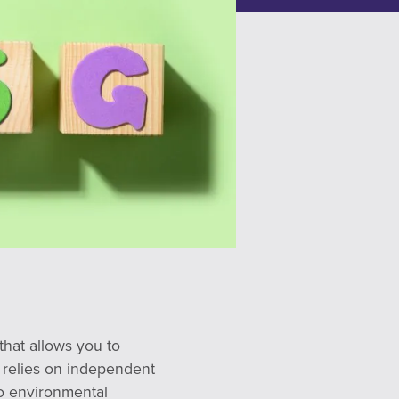
that allows you to
 relies on independent
to environmental