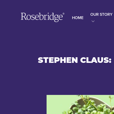
OUR STORY
HOME
STEPHEN CLAUS: