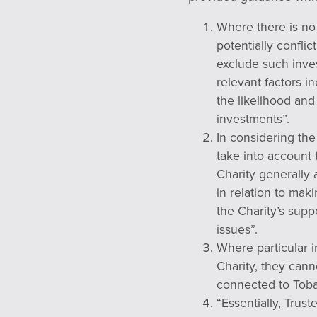
Where there is no 
potentially confli
exclude such inves
relevant factors in
the likelihood and
investments”.
In considering the
take into account 
Charity generally 
in relation to ma
the Charity’s supp
issues”.
Where particular i
Charity, they can
connected to Toba
“Essentially, Trust