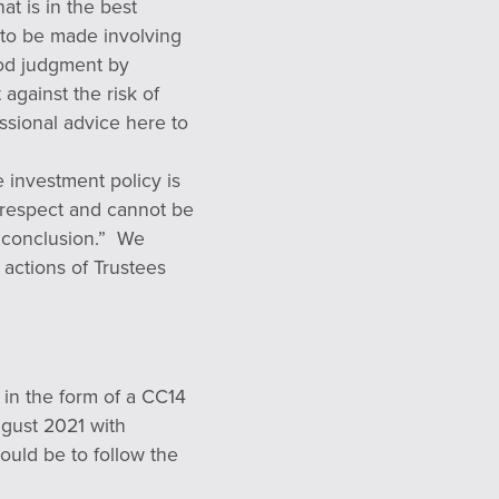
at is in the best
s to be made involving
ood judgment by
t against the risk of
essional advice here to
 investment policy is
h respect and cannot be
nt conclusion.” We
 actions of Trustees
 in the form of a CC14
ugust 2021 with
uld be to follow the