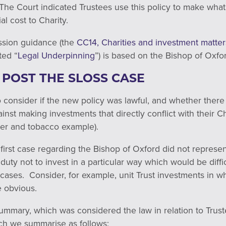
 The Court indicated Trustees use this policy to make wha
al cost to Charity.
ssion guidance (the
CC14, Charities and investment matters
ted “
Legal Underpinning
”) is based on the Bishop of Oxfo
 POST THE SLOSS CASE
consider if the new policy was lawful, and whether there w
inst making investments that directly conflict with their C
cer and tobacco example).
 first case regarding the Bishop of Oxford did not represen
duty not to invest in a particular way which would be diffi
le cases. Consider, for example, unit Trust investments in 
 obvious.
ummary, which was considered the law in relation to Trust
ch we summarise as follows: