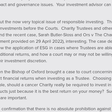
pact and governance issues. Your investment advisor can
about the now very topical issue of responsible investing. 
investments before the Courts. Charity Trustees and other
find the recent case, Sarah Butler-Sloss and Ors v The Ch
gment provided on 29 April 2022), interesting. The case 
 the application of ESG in cases where Trustees are able 
aditional returns, and how a court may or may not be willi
ir investment discretion.
n the Bishop of Oxford brought a case to court concerning
ct financial returns when investing as a Trustee. Choosing
ple, should a cancer Charity really be required to invest i
cts just because it is the best return on your money? Su
are important.
 confirmation that there is no absolute prohibition against