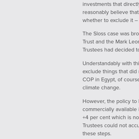
investments that direct
reasonably believe that 
whether to exclude it –
The Sloss case was bro
Trust and the Mark Leon
Trustees had decided t
Understandably with thi
exclude things that did 
COP in Egypt, of course
climate change.
However, the policy to
commercially available 
+4 per cent which is not
Trustees could not accu
these steps.