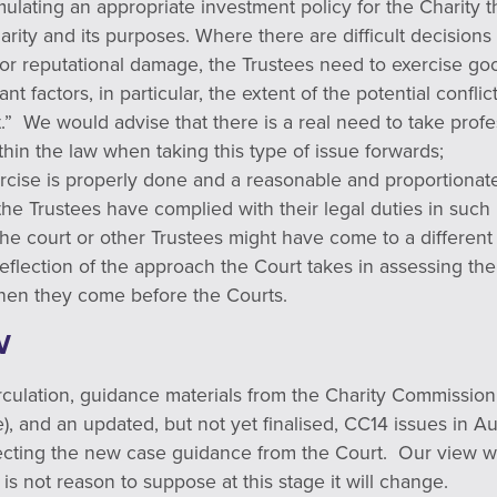
mulating an appropriate investment policy for the Charity th
harity and its purposes. Where there are difficult decision
s or reputational damage, the Trustees need to exercise g
ant factors, in particular, the extent of the potential conflic
t.” We would advise that there is a real need to take prof
hin the law when taking this type of issue forwards;
ercise is properly done and a reasonable and proportionate
the Trustees have complied with their legal duties in suc
f the court or other Trustees might have come to a differe
 reflection of the approach the Court takes in assessing the
hen they come before the Courts.
W
circulation, guidance materials from the Charity Commission
se), and an updated, but not yet finalised, CC14 issues in A
cting the new case guidance from the Court. Our view wo
is not reason to suppose at this stage it will change.