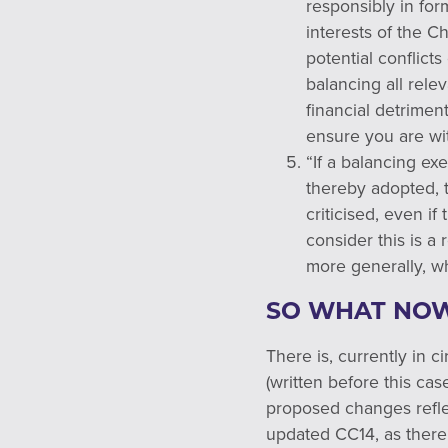
responsibly in for
interests of the C
potential conflict
balancing all relev
financial detrimen
ensure you are wit
“If a balancing ex
thereby adopted, 
criticised, even i
consider this is a
more generally, w
SO WHAT NO
There is, currently in 
(written before this ca
proposed changes refle
updated CC14, as there 