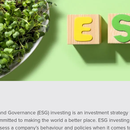
and Governance (ESG) investing is an investment strategy 
mmitted to making the world a better place. ESG investing
assess a company’s behaviour and policies when it comes 