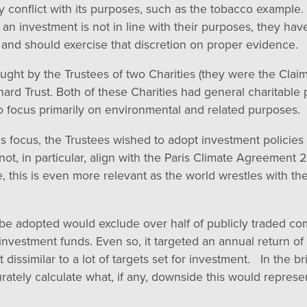
ly conflict with its purposes, such as the tobacco exampl
an investment is not in line with their purposes, they have
 and should exercise that discretion on proper evidence.
ught by the Trustees of two Charities (they were the Clai
ard Trust. Both of these Charities had general charitable
o focus primarily on environmental and related purposes.
s focus, the Trustees wished to adopt investment policies
not, in particular, align with the Paris Climate Agreement 
, this is even more relevant as the world wrestles with th
 be adopted would exclude over half of publicly traded c
investment funds. Even so, it targeted an annual return o
 dissimilar to a lot of targets set for investment. In the b
rately calculate what, if any, downside this would represen