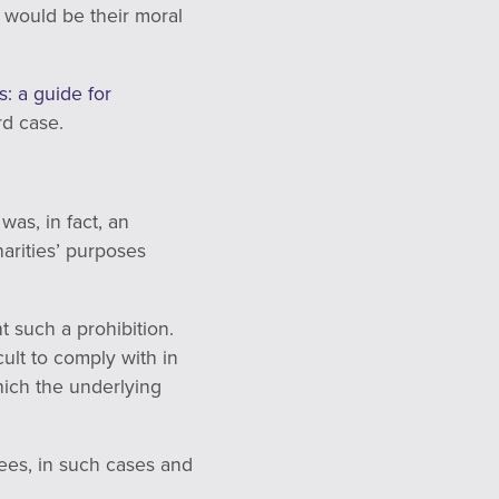
t would be their moral
: a guide for
rd case.
as, in fact, an
harities’ purposes
t such a prohibition.
cult to comply with in
which the underlying
ees, in such cases and