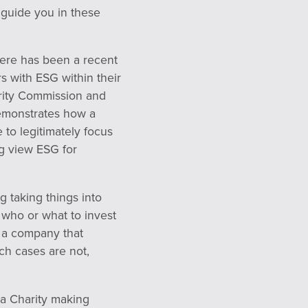
 guide you in these
There has been a recent
s with ESG within their
arity Commission and
demonstrates how a
to legitimately focus
ng view ESG for
 taking things into
 who or what to invest
n a company that
ch cases are not,
 a Charity making