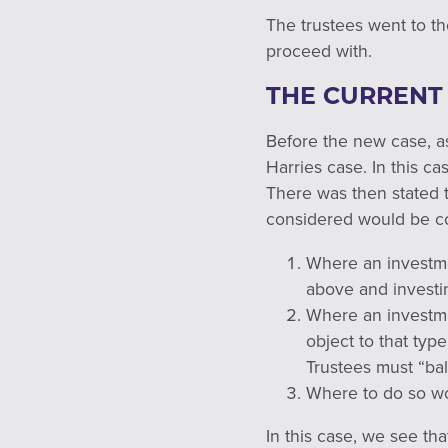
The trustees went to th
proceed with.
THE CURRENT
Before the new case, as
Harries case. In this ca
There was then stated 
considered would be co
Where an invest
above and investi
Where an invest
object to that typ
Trustees must “bal
Where to do so wou
In this case, we see tha