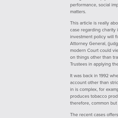
performance, social im
matters.
This article is really 
case regarding charity 
investment policy will 
Attorney General, (jud
modern Court could view
on things other than tr
Trustees in applying the
It was back in 1992 whe
account other than stri
in is complex, for exam
produces tobacco produ
therefore, common but 
The recent cases offers