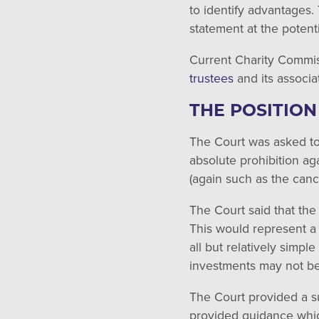
to identify advantages.
statement at the potenti
Current Charity Commi
trustees
and its associa
THE POSITION
The Court was asked to 
absolute prohibition aga
(again such as the can
The Court said that the
This would represent a 
all but relatively simp
investments may not be
The Court provided a s
provided guidance whi