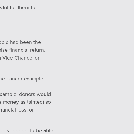
wful for them to
topic had been the
ise financial return.
g Vice Chancellor
 the cancer example
r example, donors would
he money as tainted) so
nancial loss; or
rustees needed to be able