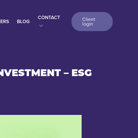
CONTACT
Client
ERS
BLOG
login
NVESTMENT – ESG