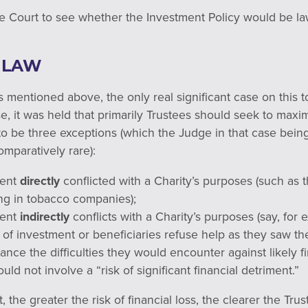
e Court to see whether the Investment Policy would be la
 LAW
 mentioned above, the only real significant case on this 
se, it was held that primarily Trustees should seek to maxim
to be three exceptions (which the Judge in that case bein
mparatively rare):
ment
directly
conflicted with a Charity’s purposes (such as
ng in tobacco companies);
ment
indirectly
conflicts with a Charity’s purposes (say, fo
e of investment or beneficiaries refuse help as they saw t
ance the difficulties they would encounter against likely fi
ld not involve a “risk of significant financial detriment.”
t, the greater the risk of financial loss, the clearer the T