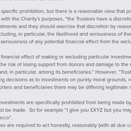
specific prohibition, but there is a reasonable view that p
ct with the Charity’s purposes, “the Trustees have a discret
tments and they should exercise that discretion by reason
cluding, in particular, the likelihood and seriousness of the
 seriousness of any potential financial effect from the exc
 financial effect of making or excluding particular investm
the risk of losing support from donors and damage to the 
and, in particular, among its beneficiaries.” However, “Tru
king decisions as to investments on purely moral grounds,
orters and beneficiaries there may be differing legitimate
nvestments are specifically prohibited from being made by
not be made. So for example “I give you £XYZ but you may
cco”.
ees are required to act honestly, reasonably (with all due ca