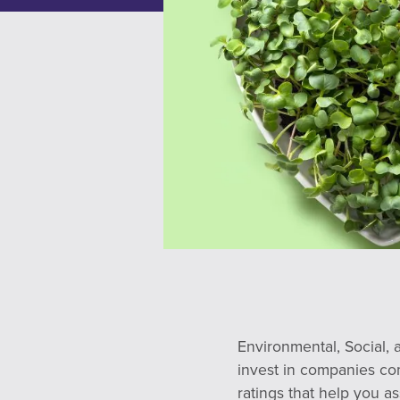
Environmental, Social, 
invest in companies co
ratings that help you 