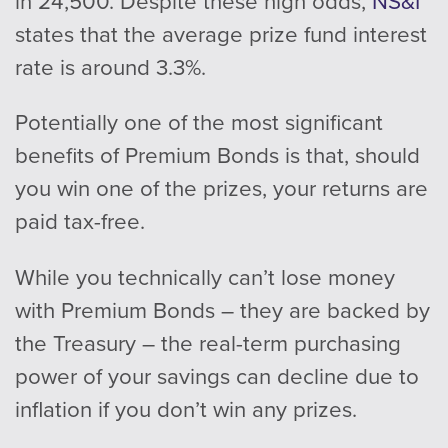
in 24,500. Despite these high odds,
NS&I
states that the average prize fund interest
rate is around 3.3%.
Potentially one of the most significant
benefits of Premium Bonds is that, should
you win one of the prizes, your returns are
paid tax-free.
While you technically can’t lose money
with Premium Bonds – they are backed by
the Treasury – the real-term purchasing
power of your savings can decline due to
inflation if you don’t win any prizes.