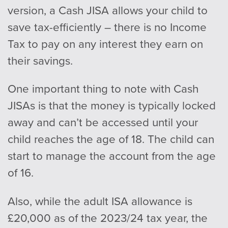
version, a Cash JISA allows your child to
save tax-efficiently – there is no Income
Tax to pay on any interest they earn on
their savings.
One important thing to note with Cash
JISAs is that the money is typically locked
away and can’t be accessed until your
child reaches the age of 18. The child can
start to manage the account from the age
of 16.
Also, while the adult ISA allowance is
£20,000 as of the 2023/24 tax year, the