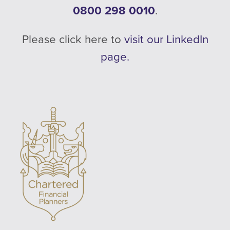
0800 298 0010
.
Please click here to
visit our LinkedIn
page.