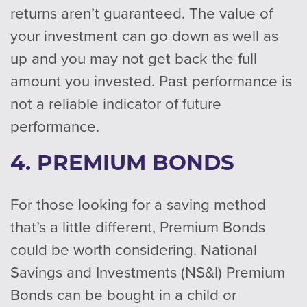
returns aren’t guaranteed. The value of
your investment can go down as well as
up and you may not get back the full
amount you invested. Past performance is
not a reliable indicator of future
performance.
4. PREMIUM BONDS
For those looking for a saving method
that’s a little different, Premium Bonds
could be worth considering. National
Savings and Investments (NS&I) Premium
Bonds can be bought in a child or