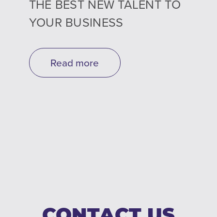
THE BEST NEW TALENT TO
YOUR BUSINESS
Read more
CONTACT US