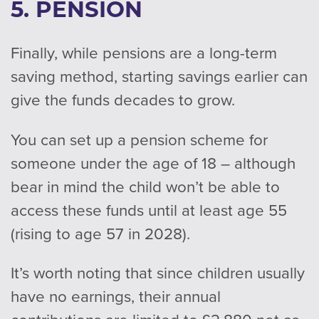
5. PENSION
Finally, while pensions are a long-term
saving method, starting savings earlier can
give the funds decades to grow.
You can set up a pension scheme for
someone under the age of 18 – although
bear in mind the child won’t be able to
access these funds until at least age 55
(rising to age 57 in 2028).
It’s worth noting that since children usually
have no earnings, their annual