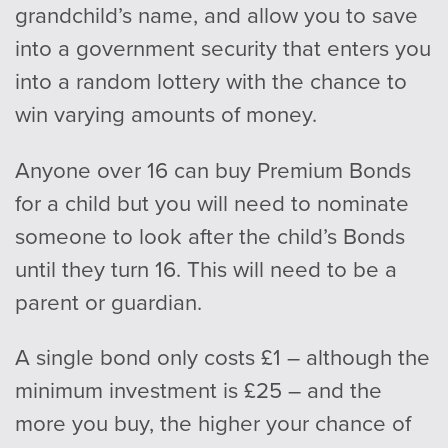
grandchild’s name, and allow you to save
into a government security that enters you
into a random lottery with the chance to
win varying amounts of money.
Anyone over 16 can buy Premium Bonds
for a child but you will need to nominate
someone to look after the child’s Bonds
until they turn 16. This will need to be a
parent or guardian.
A single bond only costs £1 – although the
minimum investment is £25 – and the
more you buy, the higher your chance of