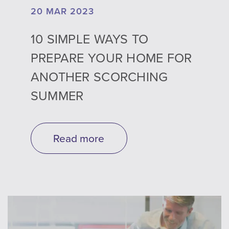
20 MAR 2023
10 SIMPLE WAYS TO
PREPARE YOUR HOME FOR
ANOTHER SCORCHING
SUMMER
Read more