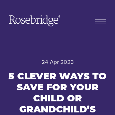
Home
24 Apr 2023
Our story
5 CLEVER WAYS TO
SAVE FOR YOUR
Our clients
CHILD OR
GRANDCHILD’S
Client stories