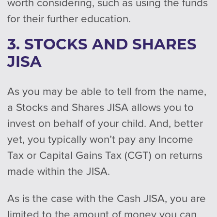
worth considering, such as using the funds
for their further education.
3. STOCKS AND SHARES
JISA
As you may be able to tell from the name,
a Stocks and Shares JISA allows you to
invest on behalf of your child. And, better
yet, you typically won’t pay any Income
Tax or Capital Gains Tax (CGT) on returns
made within the JISA.
As is the case with the Cash JISA, you are
limited to the amount of money you can