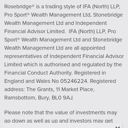
Rosebridge® is a trading style of IFA (North) LLP,
Pro Sport® Wealth Management Ltd, Stonebridge
Wealth Management Ltd and Independent
Financial Advisor Limited. IFA (North) LLP, Pro
Sport® Wealth Management Ltd and Stonebridge
Wealth Management Ltd are all appointed
representatives of Independent Financial Advisor
Limited which is authorised and regulated by the
Financial Conduct Authority. Registered in
England and Wales No 05246224. Registered
address: The Grants, 11 Market Place,
Ramsbottom, Bury, BL0 9AJ.
Please note that the value of investments may
go down as well as up and investors may get