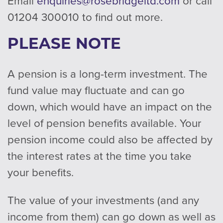
Email
enquiries@rosebridgeltd.com
or call
01204 300010 to find out more.
PLEASE NOTE
A pension is a long-term investment. The
fund value may fluctuate and can go
down, which would have an impact on the
level of pension benefits available. Your
pension income could also be affected by
the interest rates at the time you take
your benefits.
The value of your investments (and any
income from them) can go down as well as