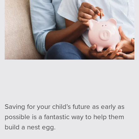
Saving for your child’s future as early as
possible is a fantastic way to help them
build a nest egg.