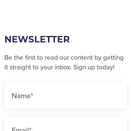
NEWSLETTER
Be the first to read our content by getting
it straight to your inbox. Sign up today!