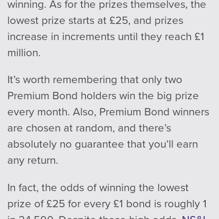
winning. As for the prizes themselves, the
lowest prize starts at £25, and prizes
increase in increments until they reach £1
million.
It’s worth remembering that only two
Premium Bond holders win the big prize
every month. Also, Premium Bond winners
are chosen at random, and there’s
absolutely no guarantee that you’ll earn
any return.
In fact, the odds of winning the lowest
prize of £25 for every £1 bond is roughly 1