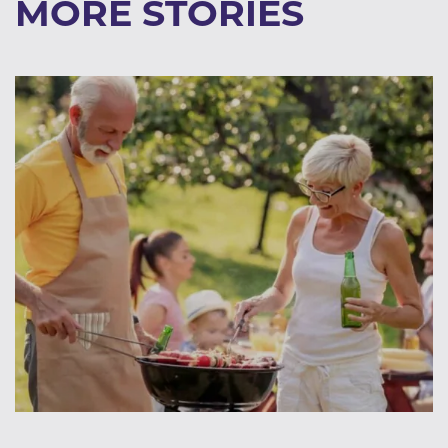
MORE STORIES