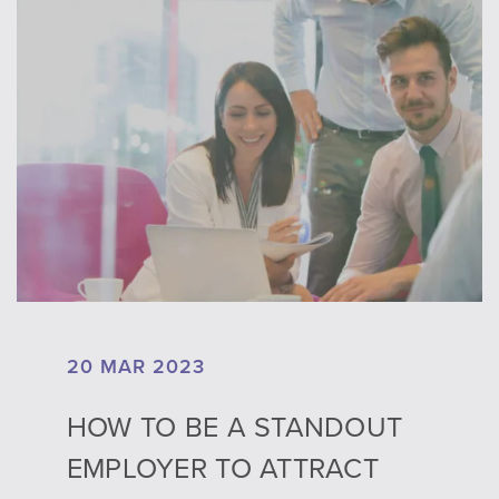
20 MAR 2023
HOW TO BE A STANDOUT
EMPLOYER TO ATTRACT