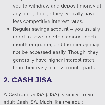
you to withdraw and deposit money at
any time, though they typically have
less competitive interest rates.
Regular savings account – you usually
need to save a certain amount each
month or quarter, and the money may
not be accessed easily. Though, they
generally have higher interest rates
than their easy-access counterparts.
2. CASH JISA
A Cash Junior ISA (JISA) is similar to an
adult Cash ISA. Much like the adult