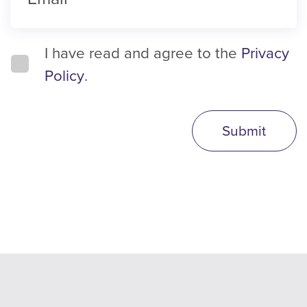
I have read and agree to the
Privacy
Policy
.
Submit