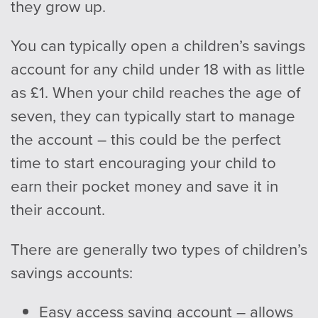
they grow up.
You can typically open a children’s savings
account for any child under 18 with as little
as £1. When your child reaches the age of
seven, they can typically start to manage
the account – this could be the perfect
time to start encouraging your child to
earn their pocket money and save it in
their account.
There are generally two types of children’s
savings accounts:
Easy access saving account – allows