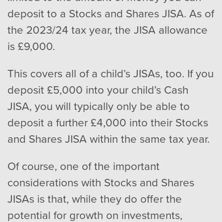
deposit to a Stocks and Shares JISA. As of
the 2023/24 tax year, the JISA allowance
is £9,000.
This covers all of a child’s JISAs, too. If you
deposit £5,000 into your child’s Cash
JISA, you will typically only be able to
deposit a further £4,000 into their Stocks
and Shares JISA within the same tax year.
Of course, one of the important
considerations with Stocks and Shares
JISAs is that, while they do offer the
potential for growth on investments,