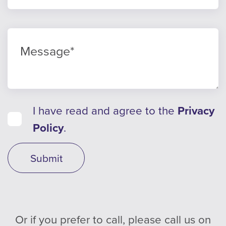
I have read and agree to the
Privacy
Policy
.
Submit
Or if you prefer to call, please call us on