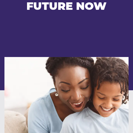
FUTURE NOW
Our team
Careers
Blog
Contact
Client login