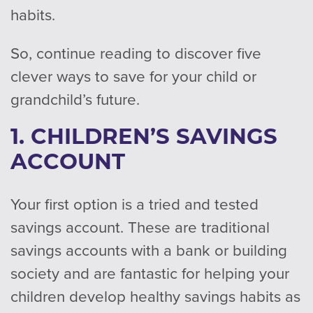
habits.
So, continue reading to discover five
clever ways to save for your child or
grandchild’s future.
1. CHILDREN’S SAVINGS
ACCOUNT
Your first option is a tried and tested
savings account. These are traditional
savings accounts with a bank or building
society and are fantastic for helping your
children develop healthy savings habits as