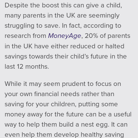
Despite the boost this can give a child,
many parents in the UK are seemingly
struggling to save. In fact, according to
research from
MoneyAge
, 20% of parents
in the UK have either reduced or halted
savings towards their child’s future in the
last 12 months.
While it may seem prudent to focus on
your own financial needs rather than
saving for your children, putting some
money away for the future can be a useful
way to help them build a nest egg. It can
even help them develop healthy saving