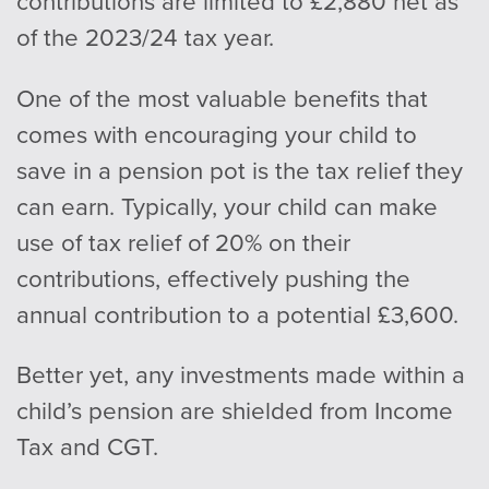
contributions are limited to £2,880 net as
of the 2023/24 tax year.
One of the most valuable benefits that
comes with encouraging your child to
save in a pension pot is the tax relief they
can earn. Typically, your child can make
use of tax relief of 20% on their
contributions, effectively pushing the
annual contribution to a potential £3,600.
Better yet, any investments made within a
child’s pension are shielded from Income
Tax and CGT.