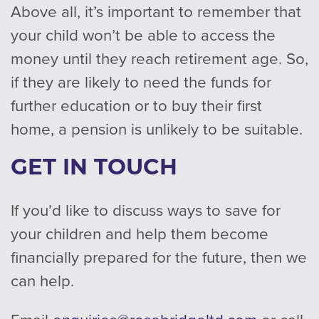
Above all, it’s important to remember that
your child won’t be able to access the
money until they reach retirement age. So,
if they are likely to need the funds for
further education or to buy their first
home, a pension is unlikely to be suitable.
GET IN TOUCH
If you’d like to discuss ways to save for
your children and help them become
financially prepared for the future, then we
can help.