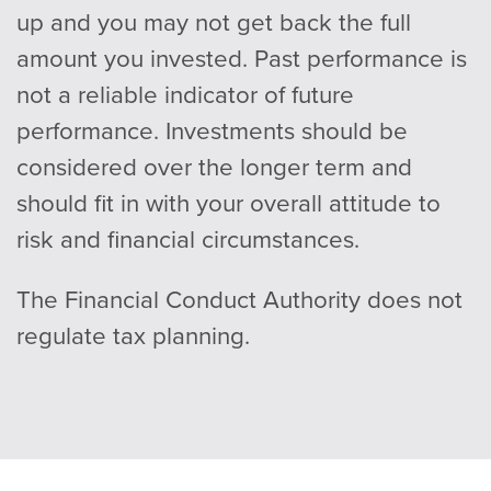
up and you may not get back the full
amount you invested. Past performance is
not a reliable indicator of future
performance. Investments should be
considered over the longer term and
should fit in with your overall attitude to
risk and financial circumstances.
The Financial Conduct Authority does not
regulate tax planning.