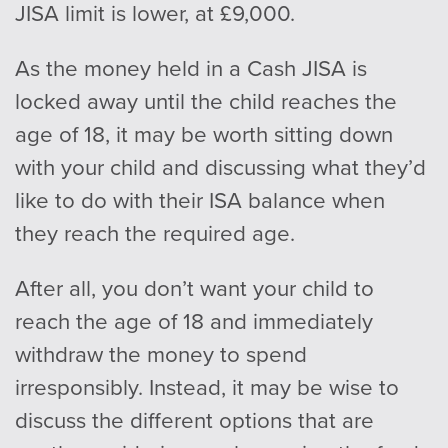
JISA limit is lower, at £9,000.
As the money held in a Cash JISA is
locked away until the child reaches the
age of 18, it may be worth sitting down
with your child and discussing what they’d
like to do with their ISA balance when
they reach the required age.
After all, you don’t want your child to
reach the age of 18 and immediately
withdraw the money to spend
irresponsibly. Instead, it may be wise to
discuss the different options that are